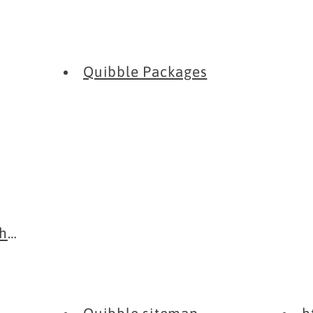
Quibble Packages
rome Extensi...