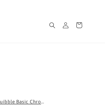
Log
Cart
in
.
uibble Basic Chrome Extension...