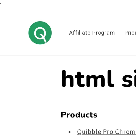
'
Skip to
content
Affiliate Program
Pric
html 
Products
Quibble Pro Chrome 