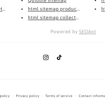
Quibble sitemap
h
Honesty
html sitemap products
h
html sitemap collections
Powered by
SEOAnt
Instagram
TikTok
policy
Privacy policy
Terms of service
Contact inform