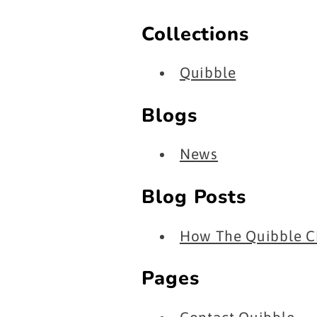
Collections
Quibble
Blogs
News
Blog Posts
How The Quibble Ch
Pages