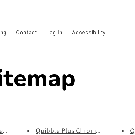
ing
Contact
Log In
Accessibility
sitemap
Extension -...
Quibble Plus Chrome Extension ..
Q