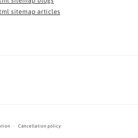
tml sitemap blogs
tml sitemap articles
ation
Cancellation policy