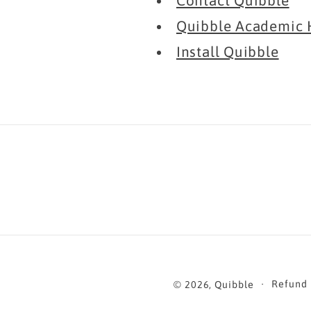
Contact Quibble
Quibble Academic 
Install Quibble
Refund 
© 2026,
Quibble